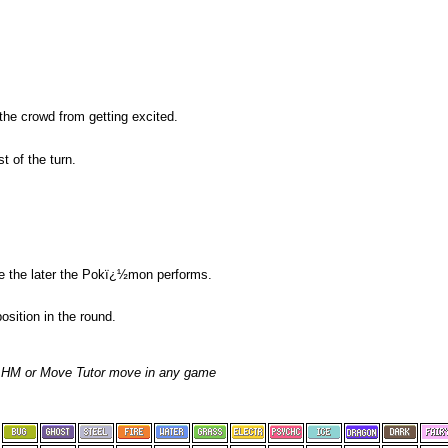
the crowd from getting excited.
t of the turn.
re the later the Pokï¿½mon performs.
sition in the round.
, HM or Move Tutor move in any game