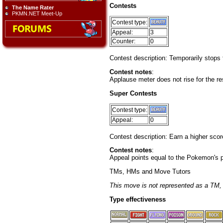
Contests
The Name Rater
PKMN.NET Meet-Up
Contest type:
Appeal:
3
Counter:
0
Contest description: Temporarily stops 
Contest notes
:
Applause meter does not rise for the res
Super Contests
Contest type:
Appeal:
0
Contest description: Earn a higher sco
Contest notes
:
Appeal points equal to the Pokemon's po
TMs, HMs and Move Tutors
This move is not represented as a TM
Type effectiveness