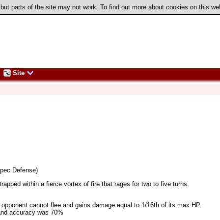
 but parts of the site may not work. To find out more about cookies on this w
Site
Spec Defense)
pped within a fierce vortex of fire that rages for two to five turns.
5), opponent cannot flee and gains damage equal to 1/16th of its max HP.
5 and accuracy was 70%