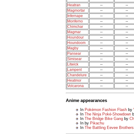
Heatran
--
--
Magmortar
--
--
Infernape
--
--
Monferno
--
--
Chimchar
--
--
Magmar
--
--
Houndour
--
--
Houndoom
--
--
Magby
--
--
Pansear
--
--
Simisear
--
--
Litwick
--
--
Lampent
--
--
Chandelure
--
--
Heatmor
--
--
Volcarona
--
--
Anime appearances
In
Pokémon Fashion Flash
by
In
The Ninja Poké-Showdown
In
The Bridge Bike Gang
by
Ch
In
by
Pikachu
In
The Battling Eevee Brothers