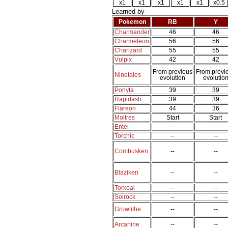
x1
x1
x1
x1
x1
x0.5
Learned by
Pokemon
RB
Y
Charmander
46
46
Charmeleon
56
56
Charizard
55
55
Vulpix
42
42
From previous
From previ
Ninetales
evolution
evolutio
Ponyta
39
39
Rapidash
39
39
Flareon
44
36
Moltres
Start
Start
Entei
--
--
Torchic
--
--
Combusken
--
--
Blaziken
--
--
Torkoal
--
--
Solrock
--
--
Growlithe
--
--
Arcanine
--
--