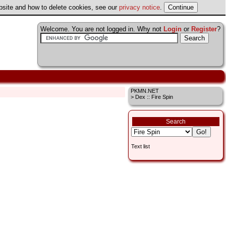
ebsite and how to delete cookies, see our
privacy notice
.
Welcome. You are not logged in. Why not
Login
or
Register
?
PKMN.NET
> Dex :: Fire Spin
Search
Text list