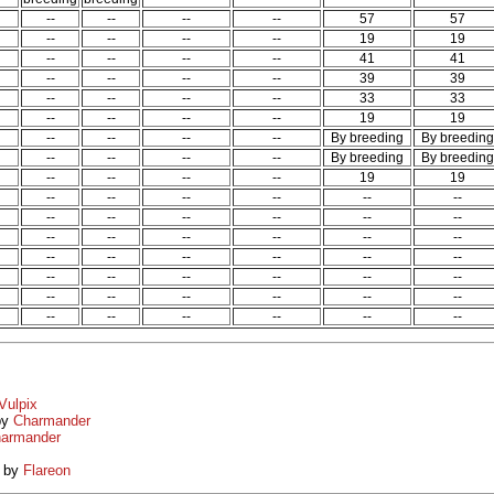
--
--
--
--
57
57
--
--
--
--
19
19
--
--
--
--
41
41
--
--
--
--
39
39
--
--
--
--
33
33
--
--
--
--
19
19
--
--
--
--
By breeding
By breeding
--
--
--
--
By breeding
By breeding
--
--
--
--
19
19
--
--
--
--
--
--
--
--
--
--
--
--
--
--
--
--
--
--
--
--
--
--
--
--
--
--
--
--
--
--
--
--
--
--
--
--
--
--
--
--
--
--
Vulpix
by
Charmander
armander
by
Flareon