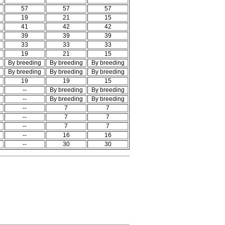
57
57
57
19
21
15
41
42
42
39
39
39
33
33
33
19
21
15
By breeding
By breeding
By breeding
By breeding
By breeding
By breeding
19
19
15
--
By breeding
By breeding
--
By breeding
By breeding
--
7
7
--
7
7
--
7
7
--
16
16
--
30
30