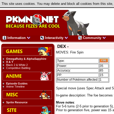
This site uses cookies. You may delete and block all cookies from this site,
Information
Interactivity
Community
DEX -
MOVES: Fire Spin
OmegaRuby & AlphaSapphire
Type:
X & Y
Black 2 & White 2
Power:
35
Competitive Battling
Accuracy:
85
PP:
15
Number of Pokémon affected:
1
Episode Guides
Anime Timeline
Special move (uses Spec Attack and 
In-game description: The foe becomes tra
Move notes
:
Sprite Resource
For 5-6 turns (2-5 prior to generation 
Prior to generation five, power was 1