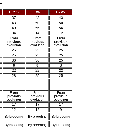
HGSS
BW
B2W2
37
43
43
43
50
50
49
56
56
34
14
12
From
From
From
previous
previous
previous
evolution
evolution
evolution
25
25
25
25
25
25
36
36
25
8
8
8
22
22
22
28
25
25
--
--
--
From
From
From
previous
previous
previous
evolution
evolution
evolution
17
17
17
12
12
9
By breeding
By breeding
By breeding
By breeding
By breeding
By breeding