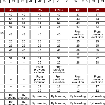
x2
x1
x2
x0.5
x0.5
x2
x1
x1
x2
x0.5
x1
x1
GS
C
RS
FRLG
DP
Pt
49
49
49
49
37
37
55
55
55
55
43
43
64
64
64
64
49
49
37
37
41
41
34
34
From
From
ous
43
43
45
45
previous
previous
n
evolution
evolution
26
26
25
25
25
25
26
26
25
25
25
25
36
36
36
36
36
36
13
13
13
13
8
8
31
31
31
31
22
22
--
--
25
25
28
28
From
From
--
--
previous
previous
--
--
evolution
evolution
From
From
From
From
--
--
previous
previous
previous
previous
evolution
evolution
evolution
evolution
--
--
17
17
17
17
--
--
19
19
12
12
By
By
By breeding
By breeding
By breeding
By breeding
breeding
breeding
By
By
By breeding
By breeding
By breeding
By breeding
breeding
breeding