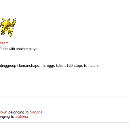
kazam
Trade with another player
dinggroup Humanshape. Its eggs take 5120 steps to hatch.
down
belonging to
Sabrina
onging to
Sabrina