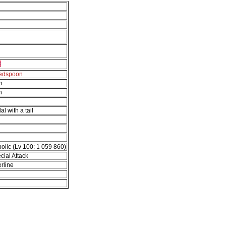
tedspoon
n
n
al with a tail
olic (Lv 100: 1 059 860)
cial Attack
rline