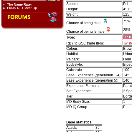
Species:
Psi
The Name Rater
PKMN.NET Meet-Up
Height:
4' 3"
Weight:
125
75%
Chance of being male
25%
Chance of being female
Type:
RBY to GSC trade item:
Twis
Colour:
Brow
Habitat:
Urba
Palpark:
Field
Bodystyle:
Biped
Catchrate:
100
Base Experience (generation 1-4):
145
Base Experience (generation 5):
140
Experience Formula:
Parab
Stat Experience:
2 Spe
Tier:
Borde
MD Body Size:
1
MD IQ Group:
F
Base statistics
Attack:
35