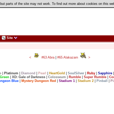
 but parts of the site may not work. To find out more about cookies on this w
Site
<
#63 Abra
|
#65 Alakazam
>
e
|
Platinum
|
Diamond
|
Pearl
|
HeartGold
|
SoulSilver
|
Ruby
|
Sapphire
Green
|
XD: Gale of Darkness
|
Colosseum
|
Rumble
|
Super Rumble
|
Co
ungeon Blue
|
Mystery Dungeon Red
|
Stadium 1
|
Stadium 2
|
Pinball
|
Pi