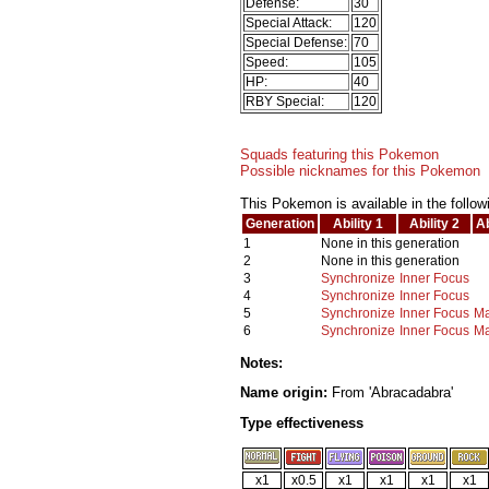
Defense:
30
Special Attack:
120
Special Defense:
70
Speed:
105
HP:
40
RBY Special:
120
Squads featuring this Pokemon
Possible nicknames for this Pokemon
This Pokemon is available in the follow
Generation
Ability 1
Ability 2
Ab
1
None in this generation
2
None in this generation
3
Synchronize
Inner Focus
4
Synchronize
Inner Focus
5
Synchronize
Inner Focus
Ma
6
Synchronize
Inner Focus
Ma
Notes:
Name origin:
From 'Abracadabra'
Type effectiveness
x1
x0.5
x1
x1
x1
x1