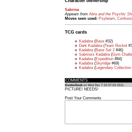
Character ownership
Sabrina
Appears from
Abra and the Psychic S
Moves seen used:
Psybeam
,
Confusi
TCG cards
Kadabra
(
Base
#32)
Dark Kadabra
(
Team Rocket
#3
Kadabra
(
Base Set 2
#46)
Sabrina's Kadabra
(
Gym Chall
Kadabra
(
Expedition
#84)
Kadabra
(
Skyridge
#69)
Kadabra
(
Legendary Collection
COMMENTS
GoobieDoob
on Wed Dec 7 22:37:03 2011.
PICTURE! NEEDS!
Post Your Comments