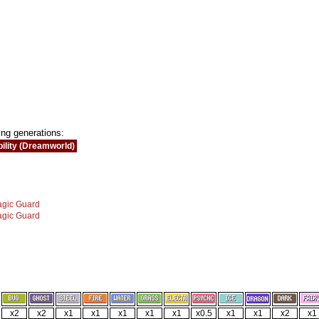
ing generations:
ility (Dreamworld)
gic Guard
gic Guard
x2
x2
x1
x1
x1
x1
x1
x0.5
x1
x1
x2
x1