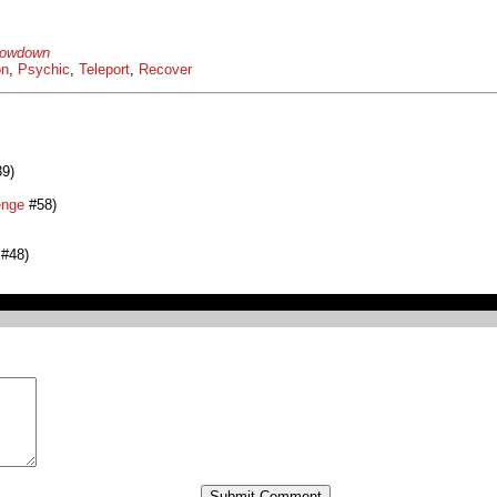
howdown
on
,
Psychic
,
Teleport
,
Recover
9)
enge
#58)
#48)