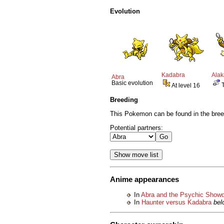
Evolution
Kadabra
Ala
Abra
Basic evolution
At level 16
Breeding
This Pokemon can be found in the bree
Potential partners:
Anime appearances
In
Abra and the Psychic Show
In
Haunter versus Kadabra
bel