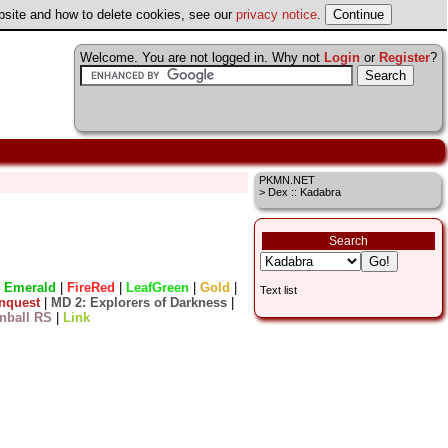
ebsite and how to delete cookies, see our
privacy notice
.
Welcome. You are not logged in. Why not
Login
or
Register
?
PKMN.NET
> Dex :: Kadabra
Search
|
Emerald
|
FireRed
|
LeafGreen
|
Gold
|
Text list
nquest
|
MD 2: Explorers of Darkness
|
nball RS
|
Link