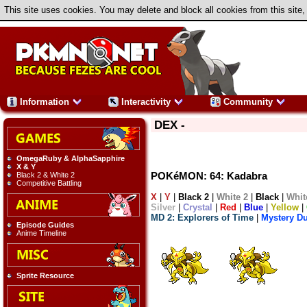
This site uses cookies. You may delete and block all cookies from this site,
Information
Interactivity
Community
DEX -
OmegaRuby & AlphaSapphire
X & Y
POKéMON: 64: Kadabra
Black 2 & White 2
Competitive Battling
X
|
Y
|
Black 2
|
White 2
|
Black
|
Whit
Silver
|
Crystal
|
Red
|
Blue
|
Yellow
|
MD 2: Explorers of Time
|
Mystery D
Episode Guides
Anime Timeline
Sprite Resource