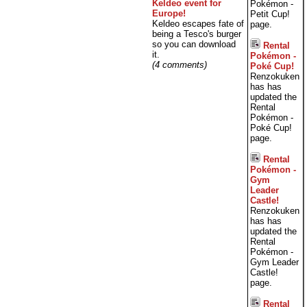
Keldeo event for
Pokémon -
Europe!
Petit Cup!
Keldeo escapes fate of
page.
being a Tesco's burger
so you can download
Rental
it.
Pokémon -
(4 comments)
Poké Cup!
Renzokuken
has has
updated the
Rental
Pokémon -
Poké Cup!
page.
Rental
Pokémon -
Gym
Leader
Castle!
Renzokuken
has has
updated the
Rental
Pokémon -
Gym Leader
Castle!
page.
Rental