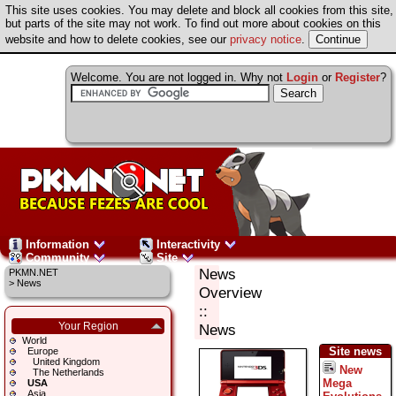
This site uses cookies. You may delete and block all cookies from this site,
but parts of the site may not work. To find out more about cookies on this
website and how to delete cookies, see our
privacy notice
.
Welcome. You are not logged in. Why not
Login
or
Register
?
Information
Interactivity
Community
Site
News
PKMN.NET
>
News
Overview
::
Your Region
News
World
Site news
Europe
United Kingdom
New
The Netherlands
Mega
USA
Asia