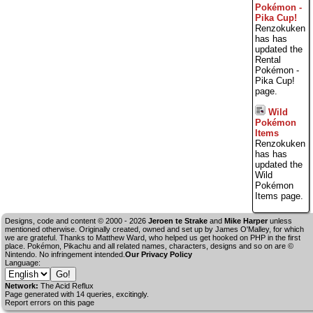
Pokémon -
Pika Cup!
Renzokuken
has has
updated the
Rental
Pokémon -
Pika Cup!
page.
Wild
Pokémon
Items
Renzokuken
has has
updated the
Wild
Pokémon
Items page.
Designs, code and content © 2000 - 2026
Jeroen te Strake
and
Mike Harper
unless
mentioned otherwise. Originally created, owned and set up by
James O'Malley
, for which
we are grateful. Thanks to Matthew Ward, who helped us get hooked on PHP in the first
place. Pokémon, Pikachu and all related names, characters, designs and so on are ©
Nintendo. No infringement intended.
Our Privacy Policy
Language:
Network:
The Acid Reflux
Page generated with 14 queries, excitingly.
Report errors on this page