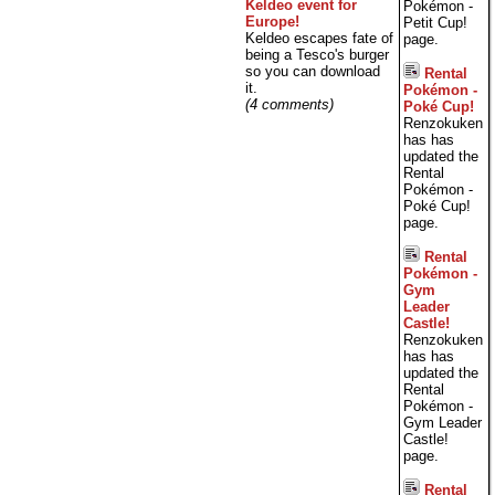
Keldeo event for
Pokémon -
Europe!
Petit Cup!
Keldeo escapes fate of
page.
being a Tesco's burger
so you can download
Rental
it.
Pokémon -
(4 comments)
Poké Cup!
Renzokuken
has has
updated the
Rental
Pokémon -
Poké Cup!
page.
Rental
Pokémon -
Gym
Leader
Castle!
Renzokuken
has has
updated the
Rental
Pokémon -
Gym Leader
Castle!
page.
Rental