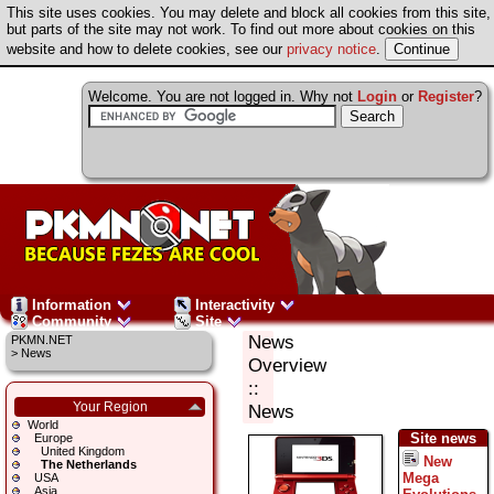
This site uses cookies. You may delete and block all cookies from this site,
but parts of the site may not work. To find out more about cookies on this
website and how to delete cookies, see our
privacy notice
.
Welcome. You are not logged in. Why not
Login
or
Register
?
Information
Interactivity
Community
Site
News
PKMN.NET
>
News
Overview
::
Your Region
News
World
Site news
Europe
United Kingdom
New
The Netherlands
Mega
USA
Asia