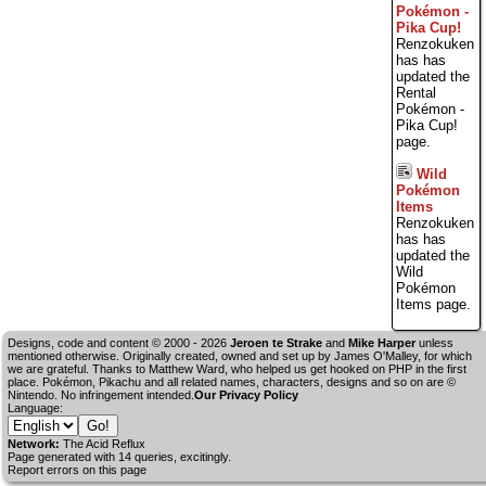
Pokémon -
Pika Cup!
Renzokuken
has has
updated the
Rental
Pokémon -
Pika Cup!
page.
Wild
Pokémon
Items
Renzokuken
has has
updated the
Wild
Pokémon
Items page.
Designs, code and content © 2000 - 2026
Jeroen te Strake
and
Mike Harper
unless
mentioned otherwise. Originally created, owned and set up by
James O'Malley
, for which
we are grateful. Thanks to Matthew Ward, who helped us get hooked on PHP in the first
place. Pokémon, Pikachu and all related names, characters, designs and so on are ©
Nintendo. No infringement intended.
Our Privacy Policy
Language:
Network:
The Acid Reflux
Page generated with 14 queries, excitingly.
Report errors on this page