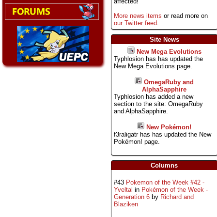
affected!
More news items
or read more on
our Twitter feed
.
Site News
New Mega Evolutions
Typhlosion has has updated the
New Mega Evolutions page.
OmegaRuby and
AlphaSapphire
Typhlosion has added a new
section to the site: OmegaRuby
and AlphaSapphire.
New Pokémon!
f3raligatr has has updated the New
Pokémon! page.
Columns
#43
Pokemon of the Week #42 -
Yveltal
in
Pokémon of the Week -
Generation 6
by
Richard and
Blaziken