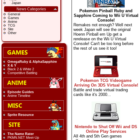
Japan
News Categories
Pokemon Pinball Ruby and
General
Sapphire Coming to Wii U Virtual
Games
Console!
Anime
Remakes not enough? Well next
TCG
week Japan will see the original
Site
Other
Hoenn Pinball em Up get a
rerelease on the Wii U Virtual
Console! Can't be too long before
the rest of us see it too!
OmegaRuby & AlphaSapphire
X & Y
Black 2 & White 2
Competitive Battling
Pokemon TCG Videogame
Arriving On 3DS Virtual Console!
Battle and trade virtual trading
Episode Guides
cards like it's 2000...
Anime Timeline
Sprite Resource
Nintendo to Shut Off Wii and DS
Online Play Services
The Name Rater
All 4th and 5th Gen games
PKMN.NET Meet-Up