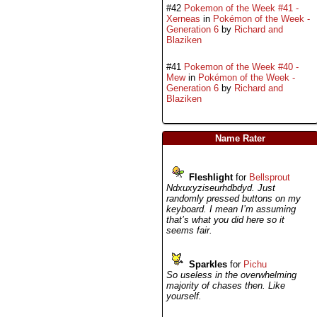
#42
Pokemon of the Week #41 -
Xerneas
in
Pokémon of the Week -
Generation 6
by
Richard and
Blaziken
#41
Pokemon of the Week #40 -
Mew
in
Pokémon of the Week -
Generation 6
by
Richard and
Blaziken
Name Rater
Fleshlight
for
Bellsprout
Ndxuxyziseurhdbdyd. Just
randomly pressed buttons on my
keyboard. I mean I’m assuming
that’s what you did here so it
seems fair.
Sparkles
for
Pichu
So useless in the overwhelming
majority of chases then. Like
yourself.