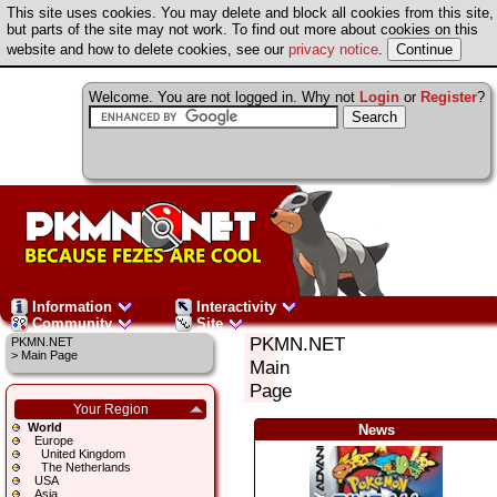
This site uses cookies. You may delete and block all cookies from this site,
but parts of the site may not work. To find out more about cookies on this
website and how to delete cookies, see our
privacy notice
.
Welcome. You are not logged in. Why not
Login
or
Register
?
Information
Interactivity
Community
Site
PKMN.NET
PKMN.NET
>
Main Page
Main
Page
Your Region
World
News
Europe
United Kingdom
The Netherlands
USA
Asia