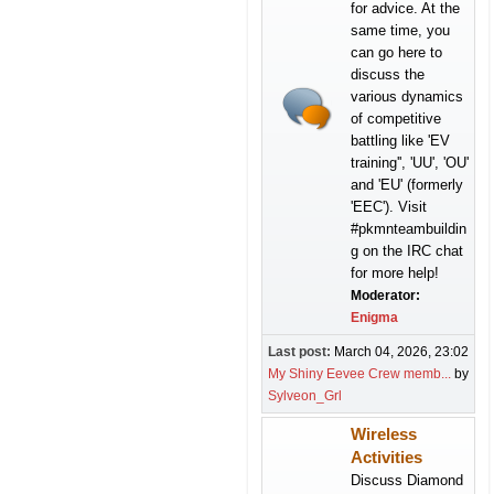
for advice. At the
same time, you
can go here to
discuss the
various dynamics
of competitive
battling like 'EV
training'', 'UU', 'OU'
and 'EU' (formerly
'EEC'). Visit
#pkmnteambuildin
g on the IRC chat
for more help!
Moderator:
Enigma
Last post:
March 04, 2026, 23:02
My Shiny Eevee Crew memb...
by
Sylveon_Grl
Wireless
Activities
Discuss Diamond