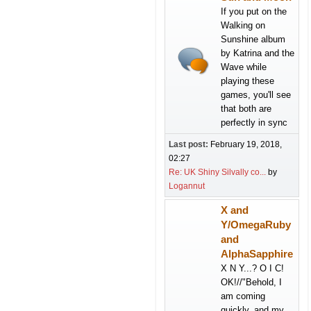
If you put on the
Walking on
Sunshine album
by Katrina and the
Wave while
playing these
games, you'll see
that both are
perfectly in sync
Last post:
February 19, 2018,
02:27
Re: UK Shiny Silvally co...
by
Logannut
X and
Y/OmegaRuby
and
AlphaSapphire
X N Y...? O I C!
OK!//"Behold, I
am coming
quickly, and my