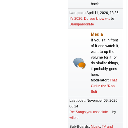
back.
Last post:
April 11, 2026, 13:35
It's 2026. Do you know w...
by
DrampardonMe
Media
If you sit in front
of it and watch it,
want to up the
volume for it, or
do similar things,
it probably goes
here.
Moderator:
That
Girl in the 'Roo
Suit
Last post:
November 09, 2025,
06:24
Re: Songs you associate ...
by
wilbie
Sub-Boards
Music
TV and