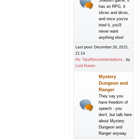
Stadium game, it
has an RPG, it
slices and dices,
and once you've
tried it, you'll
never want
anything else!
Last post:
December 26, 2015,
21:14
Re: Tips/Recommendations...
by
Lord Raven
Mystery
Dungeon and
Ranger
They say you
have freedom of
speech - you
don't, but talk here
about Mystery
Dungeon and
Ranger anyway.