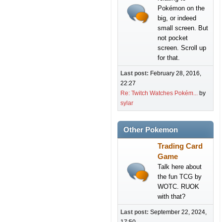
Pokémon on the
big, or indeed
small screen. But
not pocket
screen. Scroll up
for that.
Last post:
February 28, 2016,
22:27
Re: Twitch Watches Pokém...
by
sylar
Other Pokemon
Trading Card
Game
Talk here about
the fun TCG by
WOTC. RUOK
with that?
Last post:
September 22, 2024,