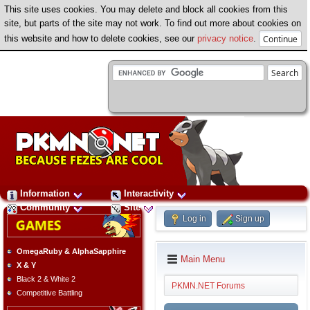
This site uses cookies. You may delete and block all cookies from this
site, but parts of the site may not work. To find out more about cookies on
this website and how to delete cookies, see our
privacy notice
.
Information
Interactivity
Community
Site
Log in
Sign up
OmegaRuby & AlphaSapphire
Main Menu
X & Y
Black 2 & White 2
PKMN.NET Forums
Competitive Battling