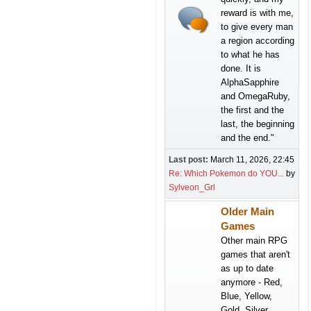
reward is with me,
to give every man
a region according
to what he has
done. It is
AlphaSapphire
and OmegaRuby,
the first and the
last, the beginning
and the end."
Last post:
March 11, 2026, 22:45
Re: Which Pokemon do YOU...
by
Sylveon_Grl
Older Main
Games
Other main RPG
games that aren't
as up to date
anymore - Red,
Blue, Yellow,
Gold, Silver,