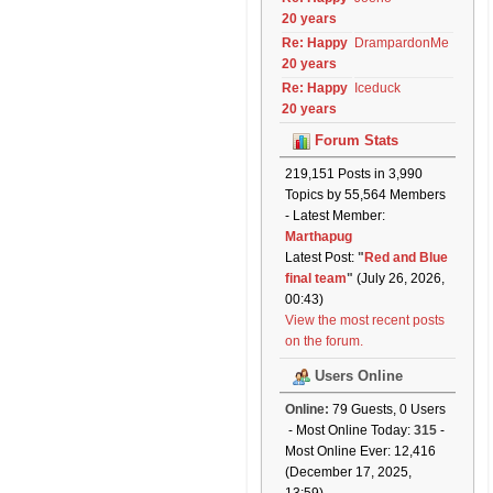
20 years
Re: Happy
DrampardonMe
20 years
Re: Happy
Iceduck
20 years
Forum Stats
219,151 Posts in 3,990
Topics by 55,564 Members
- Latest Member:
Marthapug
Latest Post:
"
Red and Blue
final team
"
(July 26, 2026,
00:43)
View the most recent posts
on the forum.
Users Online
Online:
79 Guests, 0 Users
- Most Online Today:
315
-
Most Online Ever: 12,416
(December 17, 2025,