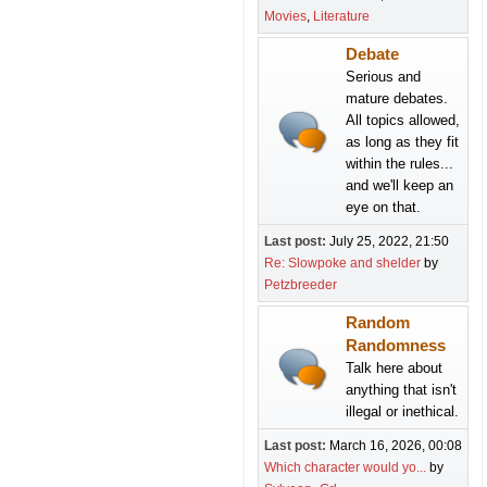
Movies
Literature
Debate
Serious and
mature debates.
All topics allowed,
as long as they fit
within the rules...
and we'll keep an
eye on that.
Last post:
July 25, 2022, 21:50
Re: Slowpoke and shelder
by
Petzbreeder
Random
Randomness
Talk here about
anything that isn't
illegal or inethical.
Last post:
March 16, 2026, 00:08
Which character would yo...
by