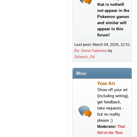
that is not/will
not appear in the
Pokemon games
and similar will
appear in this
forum!
Last post:
March 04, 2026, 22:51
Re: Some Fakemon
by
Sylveon_Grl
Misc
Your Art
Show off your art
(including writing),
get feedback,
take requests -
but no nudity
please ;)
Moderator:
That
Girl in the 'Roo