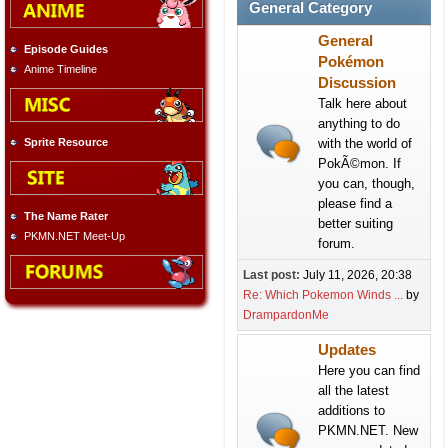
General Category
General
Episode Guides
Pokémon
Anime Timeline
Discussion
Talk here about
anything to do
with the world of
Sprite Resource
PokÃ©mon. If
you can, though,
please find a
The Name Rater
better suiting
PKMN.NET Meet-Up
forum.
Last post:
July 11, 2026, 20:38
Re: Which Pokemon Winds ...
by
DrampardonMe
Updates
Here you can find
all the latest
additions to
PKMN.NET. New