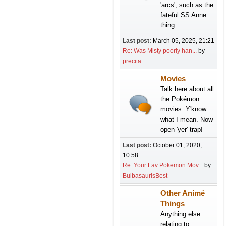
'arcs', such as the
fateful SS Anne
thing.
Last post:
March 05, 2025, 21:21
Re: Was Misty poorly han...
by
precita
Movies
Talk here about all
the Pokémon
movies. Y'know
what I mean. Now
open 'yer' trap!
Last post:
October 01, 2020,
10:58
Re: Your Fav Pokemon Mov...
by
BulbasaurIsBest
Other Animé
Things
Anything else
relating to