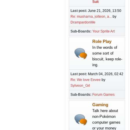
Suit
Last post:
June 21, 2026, 13:50
Re: musharna, jolteon, a...
by
DrampardonMe
Sub-Boards
Your Sprite Art
Role Play
In the words of
some sort of
biscuit, keep role-
ing.
Last post:
March 04, 2026, 02:42
Re: We love Eevee
by
Sylveon_Grl
Sub-Boards
Forum Games
Gaming
Talk here about
non-Pokémon
computer games
or your money