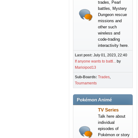
trades, Pearl
battles, Mystery
Dungeon rescue
missions and
other such
wireless and
code-trading
interactivity here.
Last post:
July 01, 2023, 22:40
If anyone wants to battl...
by
Marioipod13
Sub-Boards
Trades
Tournaments
Pokémon Animé
TV Series
Talk here about
individual
episodes of
Pokémon or story