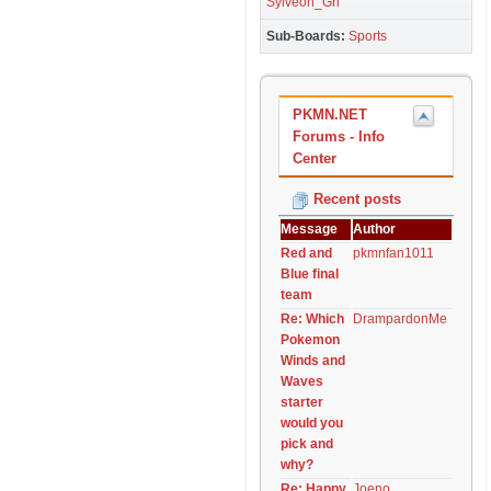
Sylveon_Grl
Sub-Boards
Sports
PKMN.NET
Forums - Info
Center
Recent posts
Message
Author
Red and
pkmnfan1011
Blue final
team
Re: Which
DrampardonMe
Pokemon
Winds and
Waves
starter
would you
pick and
why?
Re: Happy
Joeno