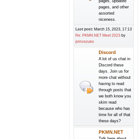
pages, updated
pages, and other
assorted
niceness.
Last post:
March 15, 2023, 17:13
Re: PKMN.NET Meet 2023
by
princezuko
Discord
A lot of us chat in
Discord these
days. Join us for
more chat without
having to read
through posts that
we both know you
skim read
because who has
time for all of that
these days?
PKMN.NET
Talk here about