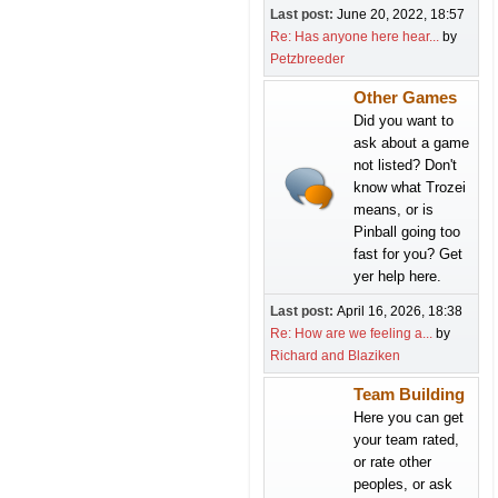
Last post:
June 20, 2022, 18:57
Re: Has anyone here hear...
by
Petzbreeder
Other Games
Did you want to
ask about a game
not listed? Don't
know what Trozei
means, or is
Pinball going too
fast for you? Get
yer help here.
Last post:
April 16, 2026, 18:38
Re: How are we feeling a...
by
Richard and Blaziken
Team Building
Here you can get
your team rated,
or rate other
peoples, or ask