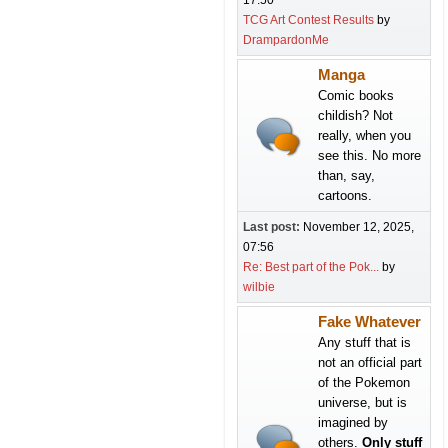
17:50
TCG Art Contest Results
by
DrampardonMe
Manga
Comic books
childish? Not
really, when you
see this. No more
than, say,
cartoons.
Last post:
November 12, 2025,
07:56
Re: Best part of the Pok...
by
wilbie
Fake Whatever
Any stuff that is
not an official part
of the Pokemon
universe, but is
imagined by
others.
Only stuff