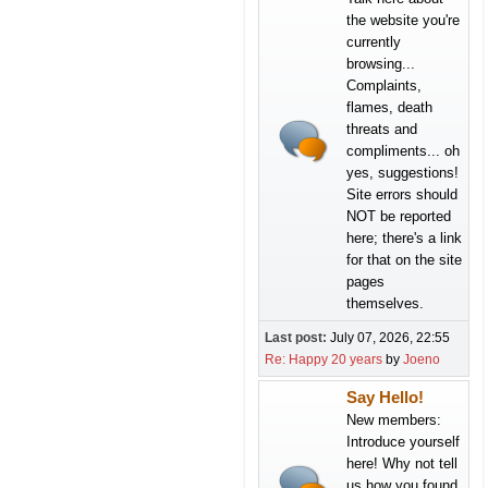
the website you're
currently
browsing...
Complaints,
flames, death
threats and
compliments... oh
yes, suggestions!
Site errors should
NOT be reported
here; there's a link
for that on the site
pages
themselves.
Last post:
July 07, 2026, 22:55
Re: Happy 20 years
by
Joeno
Say Hello!
New members:
Introduce yourself
here! Why not tell
us how you found