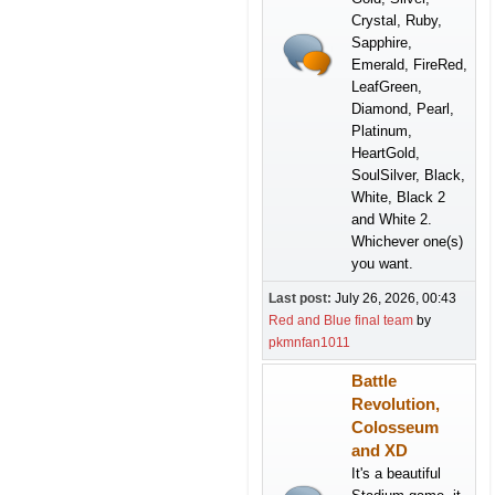
Crystal, Ruby,
Sapphire,
Emerald, FireRed,
LeafGreen,
Diamond, Pearl,
Platinum,
HeartGold,
SoulSilver, Black,
White, Black 2
and White 2.
Whichever one(s)
you want.
Last post:
July 26, 2026, 00:43
Red and Blue final team
by
pkmnfan1011
Battle
Revolution,
Colosseum
and XD
It's a beautiful