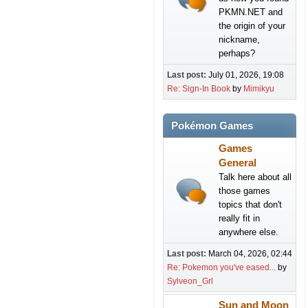
PKMN.NET and
the origin of your
nickname,
perhaps?
Last post:
July 01, 2026, 19:08
Re: Sign-In Book
by
Mimikyu
Pokémon Games
Games
General
Talk here about all
those games
topics that don't
really fit in
anywhere else.
Last post:
March 04, 2026, 02:44
Re: Pokemon you've eased...
by
Sylveon_Grl
Sun and Moon