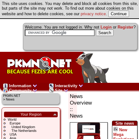
This site uses cookies. You may delete and block all cookies from this site,
but parts of the site may not work. To find out more about cookies on this
website and how to delete cookies, see our
privacy notice
.
Welcome. You are not logged in. Why not
Login
or
Register
?
Information
Interactivity
Community
Site
News
PKMN.NET
>
News
Overview
::
Your Region
News
World
Site news
Europe
United Kingdom
New
The Netherlands
Mega
USA
Asia