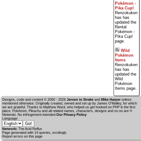
Pokémon -
Pika Cup!
Renzokuken
has has
updated the
Rental
Pokémon -
Pika Cup!
page.
Wild
Pokémon
Items
Renzokuken
has has
updated the
Wild
Pokémon
Items page.
Designs, code and content © 2000 - 2026
Jeroen te Strake
and
Mike Harper
unless
mentioned otherwise. Originally created, owned and set up by
James O'Malley
, for which
we are grateful. Thanks to Matthew Ward, who helped us get hooked on PHP in the first
place. Pokémon, Pikachu and all related names, characters, designs and so on are ©
Nintendo. No infringement intended.
Our Privacy Policy
Language:
Network:
The Acid Reflux
Page generated with 14 queries, excitingly.
Report errors on this page