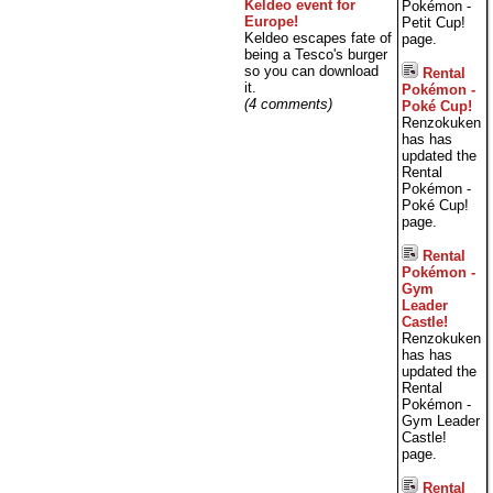
Keldeo event for
Pokémon -
Europe!
Petit Cup!
Keldeo escapes fate of
page.
being a Tesco's burger
so you can download
Rental
it.
Pokémon -
(4 comments)
Poké Cup!
Renzokuken
has has
updated the
Rental
Pokémon -
Poké Cup!
page.
Rental
Pokémon -
Gym
Leader
Castle!
Renzokuken
has has
updated the
Rental
Pokémon -
Gym Leader
Castle!
page.
Rental